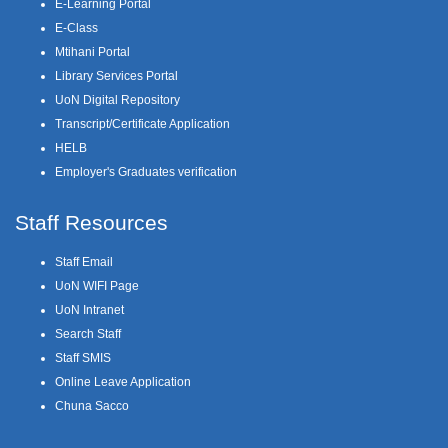
E-Learning Portal
E-Class
Mtihani Portal
Library Services Portal
UoN Digital Repository
Transcript/Certificate Application
HELB
Employer's Graduates verification
Staff Resources
Staff Email
UoN WIFI Page
UoN Intranet
Search Staff
Staff SMIS
Online Leave Application
Chuna Sacco