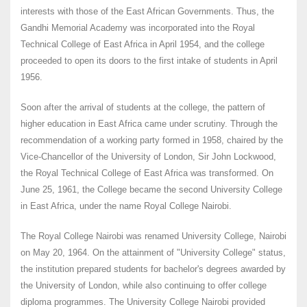
interests with those of the East African Governments. Thus, the
Gandhi Memorial Academy was incorporated into the Royal
Technical College of East Africa in April 1954, and the college
proceeded to open its doors to the first intake of students in April
1956.
Soon after the arrival of students at the college, the pattern of
higher education in East Africa came under scrutiny. Through the
recommendation of a working party formed in 1958, chaired by the
Vice-Chancellor of the University of London, Sir John Lockwood,
the Royal Technical College of East Africa was transformed. On
June 25, 1961, the College became the second University College
in East Africa, under the name Royal College Nairobi.
The Royal College Nairobi was renamed University College, Nairobi
on May 20, 1964. On the attainment of "University College" status,
the institution prepared students for bachelor's degrees awarded by
the University of London, while also continuing to offer college
diploma programmes. The University College Nairobi provided