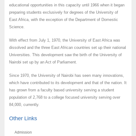
educational opportunities in this capacity until 1966 when it began
preparing students exclusively for degrees of the University of
East Africa, with the exception of the Department of Domestic
Science.
With effect from July 1, 1970, the University of East Africa was
dissolved and the three East African countries set up their national
Universities. This development saw the birth of the University of
Nairobi set up by an Act of Parliament.
Since 1970, the University of Nairobi has seen many innovations,
which have contributed to its development and that of the nation. It
has grown from a faculty based university serving a student
population of 2,768 to a college focused university serving over
84,000, currently.
Other Links
Admission