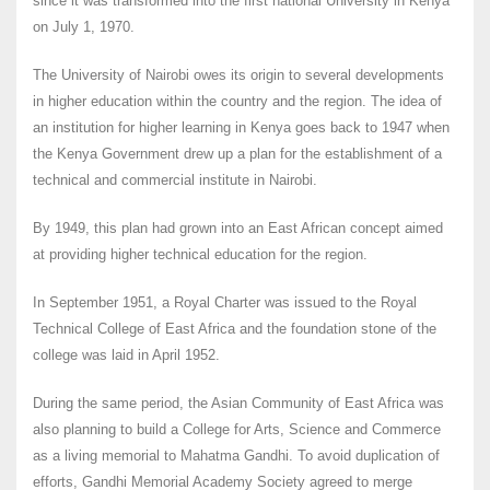
since it was transformed into the first national University in Kenya
on July 1, 1970.
The University of Nairobi owes its origin to several developments
in higher education within the country and the region. The idea of
an institution for higher learning in Kenya goes back to 1947 when
the Kenya Government drew up a plan for the establishment of a
technical and commercial institute in Nairobi.
By 1949, this plan had grown into an East African concept aimed
at providing higher technical education for the region.
In September 1951, a Royal Charter was issued to the Royal
Technical College of East Africa and the foundation stone of the
college was laid in April 1952.
During the same period, the Asian Community of East Africa was
also planning to build a College for Arts, Science and Commerce
as a living memorial to Mahatma Gandhi. To avoid duplication of
efforts, Gandhi Memorial Academy Society agreed to merge