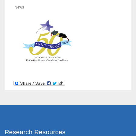
News
Research Resources