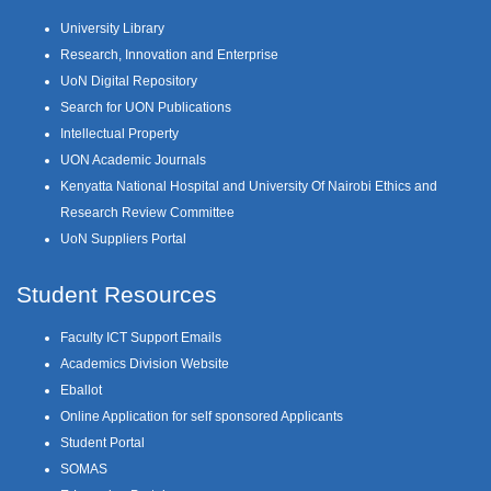
University Library
Research, Innovation and Enterprise
UoN Digital Repository
Search for UON Publications
Intellectual Property
UON Academic Journals
Kenyatta National Hospital and University Of Nairobi Ethics and
Research Review Committee
UoN Suppliers Portal
Student Resources
Faculty ICT Support Emails
Academics Division Website
Eballot
Online Application for self sponsored Applicants
Student Portal
SOMAS