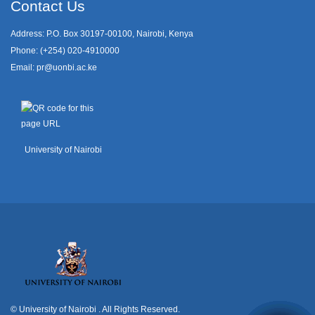
Contact Us
Address: P.O. Box 30197-00100, Nairobi, Kenya
Phone: (+254) 020-4910000
Email:
pr@uonbi.ac.ke
University of Nairobi
© University of Nairobi
. All Rights Reserved.