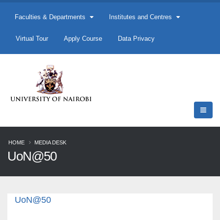
Faculties & Departments
Institutes and Centres
Virtual Tour
Apply Course
Data Privacy
HOME
MEDIA DESK
UoN@50
UoN@50