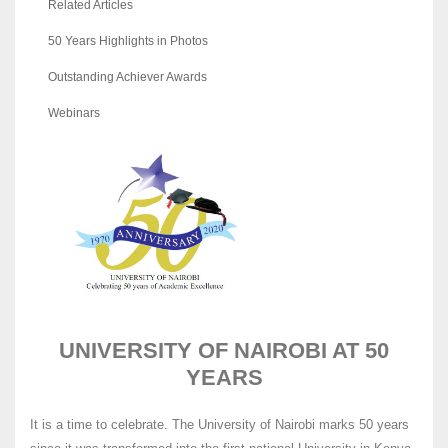
Related Articles
50 Years Highlights in Photos
Outstanding Achiever Awards
Webinars
UNIVERSITY OF NAIROBI AT 50
YEARS
It is a time to celebrate. The University of Nairobi marks 50 years