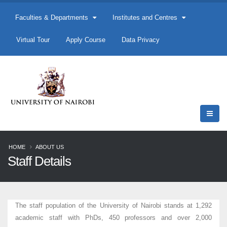
Faculties & Departments
Institutes and Centres
Virtual Tour
Apply Course
Data Privacy
HOME
ABOUT US
Staff Details
The staff population of the University of Nairobi stands at 1,292
academic staff with PhDs, 450 professors and over 2,000