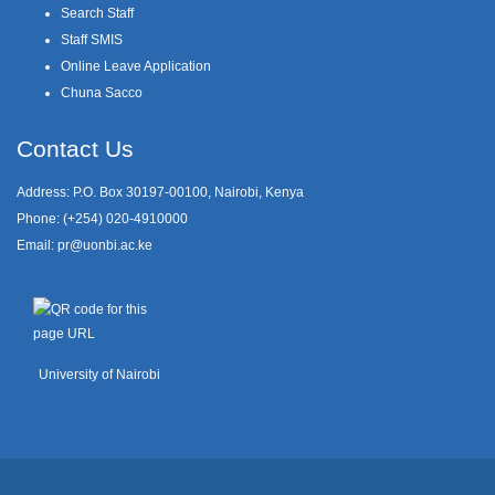
Search Staff
Staff SMIS
Online Leave Application
Chuna Sacco
Contact Us
Address: P.O. Box 30197-00100, Nairobi, Kenya
Phone: (+254) 020-4910000
Email:
pr@uonbi.ac.ke
University of Nairobi