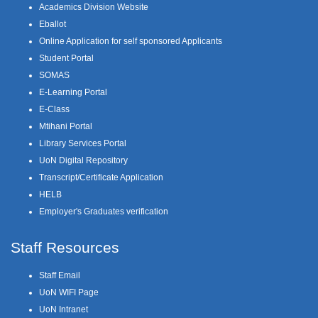
Academics Division Website
Eballot
Online Application for self sponsored Applicants
Student Portal
SOMAS
E-Learning Portal
E-Class
Mtihani Portal
Library Services Portal
UoN Digital Repository
Transcript/Certificate Application
HELB
Employer's Graduates verification
Staff Resources
Staff Email
UoN WIFI Page
UoN Intranet