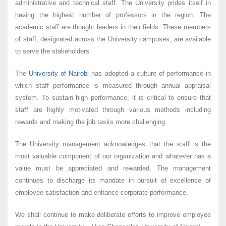
administrative and technical staff. The University prides itself in
having the highest number of professors in the region. The
academic staff are thought leaders in their fields. These members
of staff, designated across the University campuses, are available
to serve the stakeholders.
The
University of Nairobi
has adopted a culture of performance in
which staff performance is measured through annual appraisal
system. To sustain high performance, it is critical to ensure that
staff are highly motivated through various methods including
rewards and making the job tasks more challenging.
The University management acknowledges that the staff is the
most valuable component of our organization and whatever has a
value must be appreciated and rewarded. The management
continues to discharge its mandate in pursuit of excellence of
employee satisfaction and enhance corporate performance.
We shall continue to make deliberate efforts to improve employee