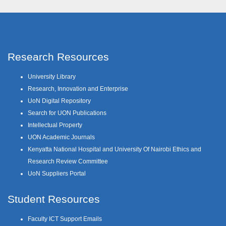
Research Resources
University Library
Research, Innovation and Enterprise
UoN Digital Repository
Search for UON Publications
Intellectual Property
UON Academic Journals
Kenyatta National Hospital and University Of Nairobi Ethics and
Research Review Committee
UoN Suppliers Portal
Student Resources
Faculty ICT Support Emails