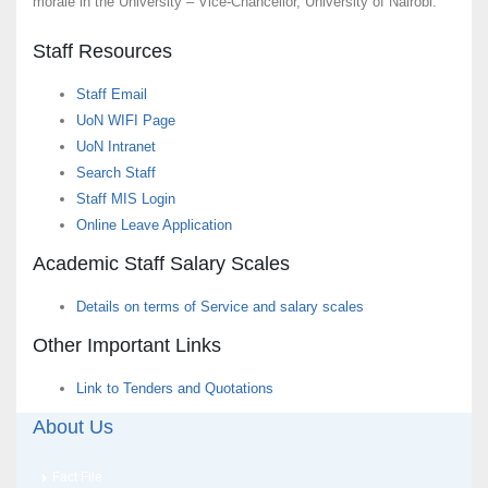
morale in the University – Vice-Chancellor, University of Nairobi.
Staff Resources
Staff Email
UoN WIFI Page
UoN Intranet
Search Staff
Staff MIS Login
Online Leave Application
Academic Staff Salary Scales
Details on terms of Service and salary scales
Other Important Links
Link to Tenders and Quotations
About Us
Fact File