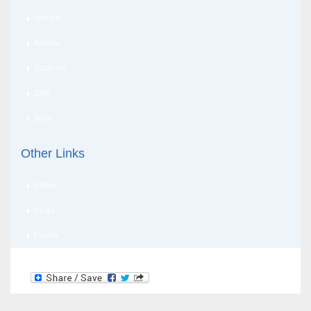
Anthem
Alumni
Students
Staff
Jobs
Other Links
Home
News
Events