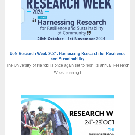
UoN Research Week 2024: Harnessing Research for Resilience
and Sustainability
The University of Nairobi is once again set to host its annual Research
Week, running f