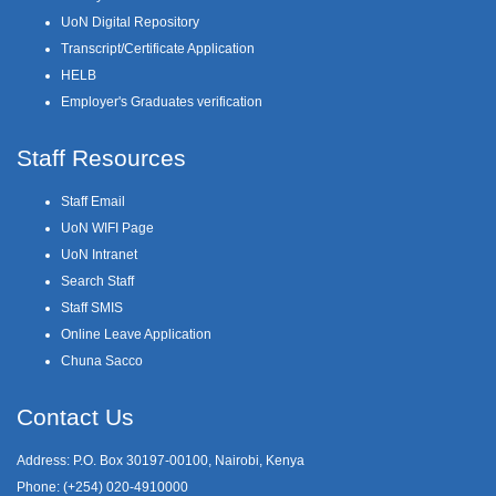
UoN Digital Repository
Transcript/Certificate Application
HELB
Employer's Graduates verification
Staff Resources
Staff Email
UoN WIFI Page
UoN Intranet
Search Staff
Staff SMIS
Online Leave Application
Chuna Sacco
Contact Us
Address: P.O. Box 30197-00100, Nairobi, Kenya
Phone: (+254) 020-4910000