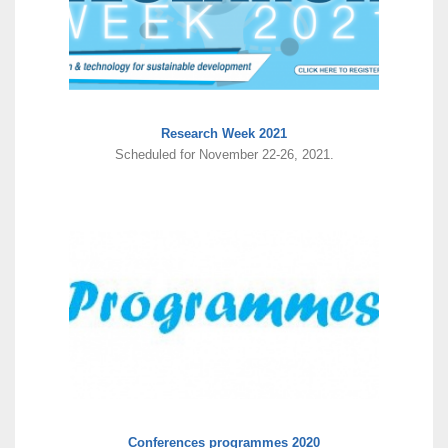
Research Week 2021
Scheduled for November 22-26, 2021.
Conferences programmes 2020