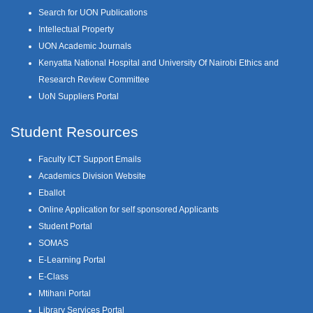
Search for UON Publications
Intellectual Property
UON Academic Journals
Kenyatta National Hospital and University Of Nairobi Ethics and
Research Review Committee
UoN Suppliers Portal
Student Resources
Faculty ICT Support Emails
Academics Division Website
Eballot
Online Application for self sponsored Applicants
Student Portal
SOMAS
E-Learning Portal
E-Class
Mtihani Portal
Library Services Portal