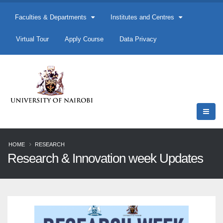
Faculties & Departments
Institutes and Centres
Virtual Tour
Apply Course
Data Privacy
HOME
RESEARCH
Research & Innovation week Updates