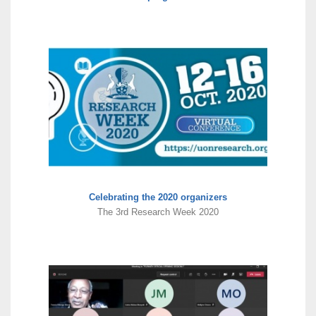
Celebrating the 2020 organizers
The 3rd Research Week 2020