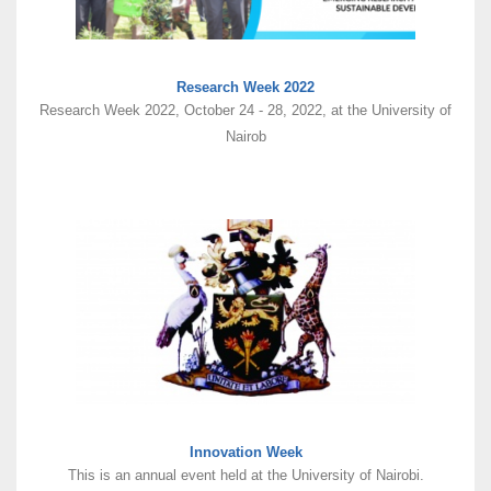
Research Week 2022
Research Week 2022, October 24 - 28, 2022, at the University of
Nairob
Innovation Week
This is an annual event held at the University of Nairobi.