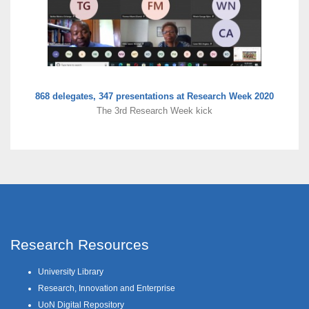
868 delegates, 347 presentations at Research Week 2020
The 3rd Research Week kick
Research Resources
University Library
Research, Innovation and Enterprise
UoN Digital Repository