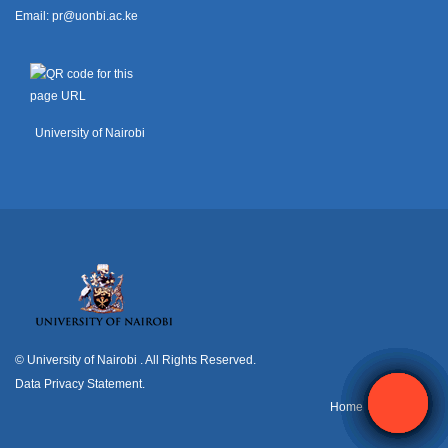
Email:
pr@uonbi.ac.ke
University of Nairobi
© University of Nairobi
. All Rights Reserved.
Data Privacy Statement
.
H
ome
Contact