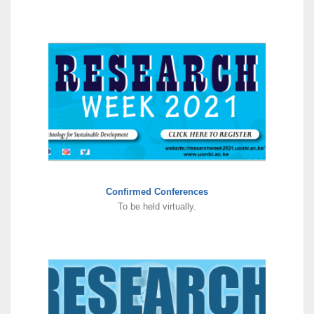
Confirmed Conferences
To be held virtually.