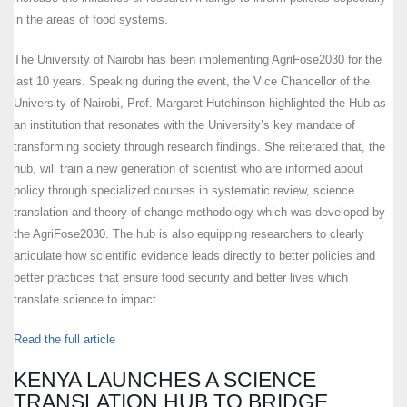
in the areas of food systems.
The University of Nairobi has been implementing AgriFose2030 for the
last 10 years. Speaking during the event, the Vice Chancellor of the
University of Nairobi, Prof. Margaret Hutchinson highlighted the Hub as
an institution that resonates with the University’s key mandate of
transforming society through research findings. She reiterated that, the
hub, will train a new generation of scientist who are informed about
policy through specialized courses in systematic review, science
translation and theory of change methodology which was developed by
the AgriFose2030. The hub is also equipping researchers to clearly
articulate how scientific evidence leads directly to better policies and
better practices that ensure food security and better lives which
translate science to impact.
Read the full article
KENYA LAUNCHES A SCIENCE
TRANSLATION HUB TO BRIDGE