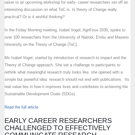
raiser to an upcoming workshop for early- career researchers set off an
interesting discussion on what ToC is. Is theory of Change really
practical? Or is it wishful thinking?
In the Friday Morning meeting, Isabel Vogel, AgriFose 2030, spoke to
over 100 researchers from the University of Nairobi, Embu and Maseno
University on the Theory of Change (ToC).
Ms Isabel Vogel, started by introduction of research to impact and the
Theory of Change approach. She set a challenge to participants to
rethink what meaningful research truly looks like. she opened with a
simple but powerful idea: research should not end with publications. Its
real value lies in how it improves lives and contributes to achieving the
Sustainable Development Goals (SDGs).
Read the full article
EARLY CAREER RESEARCHERS
CHALLENGED TO EFFECTIVELY
COMMUNICATE RESEARCH