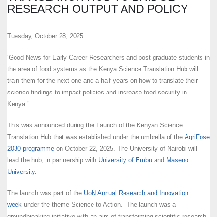
RESEARCH OUTPUT AND POLICY
Tuesday, October 28, 2025
‘Good News for Early Career Researchers and post-graduate students in
the area of food systems as the Kenya Science Translation Hub will
train them for the next one and a half years on how to translate their
science findings to impact policies and increase food security in
Kenya.’
This was announced during the Launch of the Kenyan Science
Translation Hub that was established under the umbrella of the
AgriFose
2030 programme
on October 22, 2025. The University of Nairobi will
lead the hub, in partnership with
University of Embu
and
Maseno
University.
The launch was part of the
UoN Annual Research and Innovation
week
under the theme Science to Action. The launch was a
groundbreaking initiative with an aim of transforming scientific research