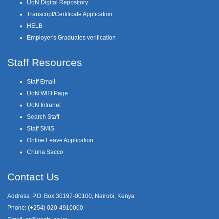
UoN Digital Repository
Transcript/Certificate Application
HELB
Employer's Graduates verification
Staff Resources
Staff Email
UoN WIFI Page
UoN Intranet
Search Staff
Staff SMIS
Online Leave Application
Chuna Sacco
Contact Us
Address: P.O. Box 30197-00100, Nairobi, Kenya
Phone: (+254) 020-4910000