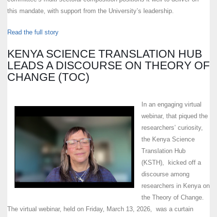
this mandate, with support from the University’s leadership.
Read the full story
KENYA SCIENCE TRANSLATION HUB
LEADS A DISCOURSE ON THEORY OF
CHANGE (TOC)
In an engaging virtual
webinar, that piqued the
researchers’ curiosity,
the Kenya Science
Translation Hub
(KSTH), kicked off a
discourse among
researchers in Kenya on
the Theory of Change.
The virtual webinar, held on Friday, March 13, 2026, was a curtain