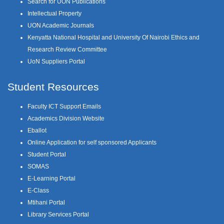
Search for UON Publications
Intellectual Property
UON Academic Journals
Kenyatta National Hospital and University Of Nairobi Ethics and
Research Review Committee
UoN Suppliers Portal
Student Resources
Faculty ICT Support Emails
Academics Division Website
Eballot
Online Application for self sponsored Applicants
Student Portal
SOMAS
E-Learning Portal
E-Class
Mtihani Portal
Library Services Portal