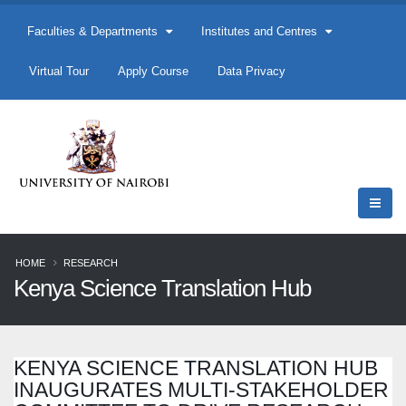
Faculties & Departments
Institutes and Centres
Virtual Tour
Apply Course
Data Privacy
HOME
RESEARCH
Kenya Science Translation Hub
KENYA SCIENCE TRANSLATION HUB
INAUGURATES MULTI-STAKEHOLDER