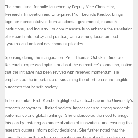
The committee, formally launched by Deputy Vice-Chancellor,
Research, Innovation and Enterprise, Prof. Leonida Kerubo, brings
together representatives from academia, government, research
institutions, and industry. Its core mandate is to enhance the translation
of research into policy and practice, with a strong focus on food
systems and national development priorities.
Speaking during the inauguration, Prof. Thomas Ochuku, Director of
Research, expressed optimism about the committee’s formation, noting
that the initiative had been revived with renewed momentum. He
emphasized the importance of sustaining the effort to ensure tangible
outcomes that benefit society.
In her remarks, Prof. Kerubo highlighted a critical gap in the University’s
research ecosystem—limited societal impact despite strong academic
performance and global rankings. She underscored the need to bridge
this gap by fostering commercialization of innovations and ensuring that
research outputs inform policy decisions. She further noted that the
committee’s multi-sectoral composition positions it well to deliver on