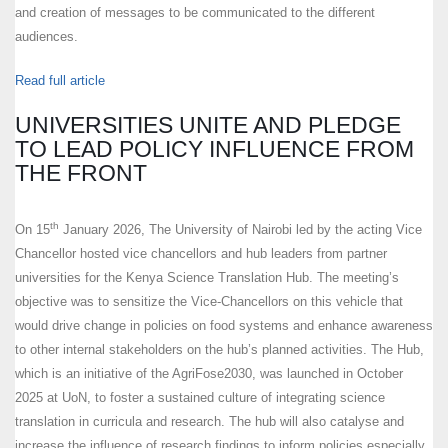
and creation of messages to be communicated to the different
audiences.
Read full article
UNIVERSITIES UNITE AND PLEDGE
TO LEAD POLICY INFLUENCE FROM
THE FRONT
th
On 15
January 2026, The University of Nairobi led by the acting Vice
Chancellor hosted vice chancellors and hub leaders from partner
universities for the Kenya Science Translation Hub. The meeting’s
objective was to sensitize the Vice-Chancellors on this vehicle that
would drive change in policies on food systems and enhance awareness
to other internal stakeholders on the hub’s planned activities. The Hub,
which is an initiative of the AgriFose2030, was launched in October
2025 at UoN, to foster a sustained culture of integrating science
translation in curricula and research. The hub will also catalyse and
increase the influence of research findings to inform policies especially