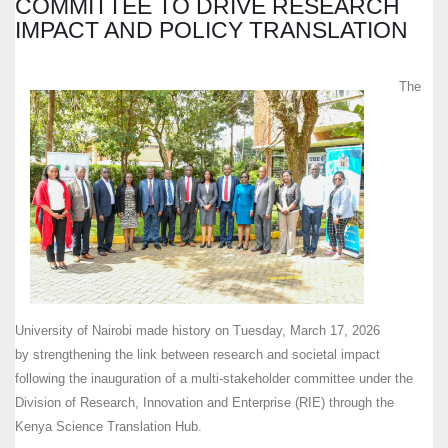
COMMITTEE TO DRIVE RESEARCH
IMPACT AND POLICY TRANSLATION
The
University of Nairobi made history on Tuesday, March 17, 2026
by strengthening the link between research and societal impact
following the inauguration of a multi-stakeholder committee under the
Division of Research, Innovation and Enterprise (RIE) through the
Kenya Science Translation Hub.