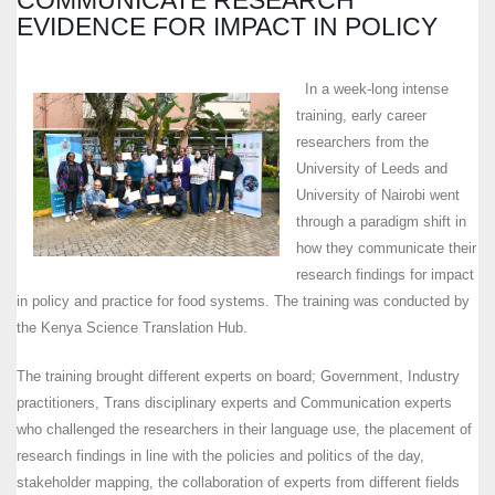
EVIDENCE FOR IMPACT IN POLICY
In a week-long intense
training, early career
researchers from the
University of Leeds and
University of Nairobi went
through a paradigm shift in
how they communicate their
research findings for impact
in policy and practice for food systems. The training was conducted by
the Kenya Science Translation Hub.
The training brought different experts on board; Government, Industry
practitioners, Trans disciplinary experts and Communication experts
who challenged the researchers in their language use, the placement of
research findings in line with the policies and politics of the day,
stakeholder mapping, the collaboration of experts from different fields