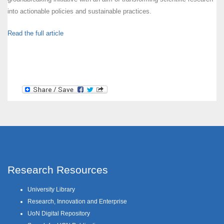
into actionable policies and sustainable practices.
Read the full article
Research Resources
University Library
Research, Innovation and Enterprise
UoN Digital Repository