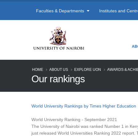
Faculties & Departments
Institutes and Cent
AB
HOME
ABOUT US
EXPLORE UON
AWARDS & ACHI
Our rankings
World University Rankings by Times Higher Education
World University Ranking - September 2021
The University of Nairobi was ranked Number 1 in Ken
just released World Universities Ranking 2022 report. 