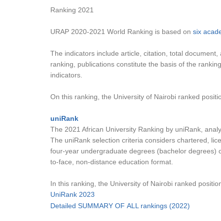
Ranking 2021
URAP 2020-2021 World Ranking is based on
six acad
The indicators include article, citation, total document
ranking, publications constitute the basis of the ranki
indicators.
On this ranking, the University of Nairobi ranked positio
uniRank
The 2021 African University Ranking by uniRank, analyze
The uniRank selection criteria considers chartered, lic
four-year undergraduate degrees (bachelor degrees) or 
to-face, non-distance education format.
In this ranking, the University of Nairobi ranked position
UniRank 2023
Detailed SUMMARY OF ALL rankings (2022)