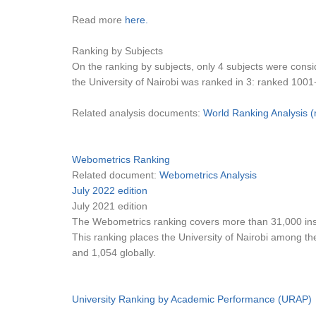
Read more
here.
Ranking by Subjects
On the ranking by subjects, only 4 subjects were consi
the University of Nairobi was ranked in 3: ranked 1001
Related analysis documents:
World Ranking Analysis 
Webometrics Ranking
Related document:
Webometrics Analysis
July 2022 edition
July 2021 edition
The Webometrics ranking covers more than 31,000 insti
This ranking places the University of Nairobi among the 
and 1,054 globally.
University Ranking by Academic Performance (URAP)