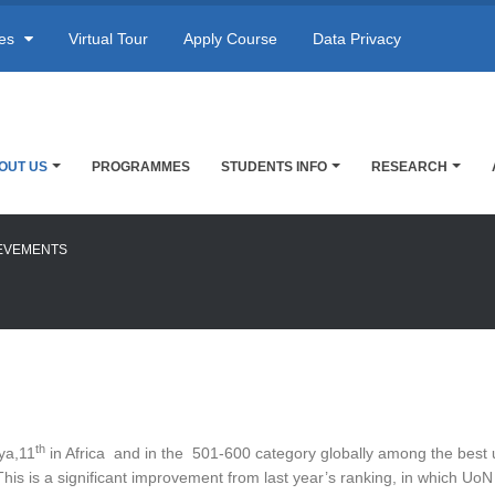
res
Virtual Tour
Apply Course
Data Privacy
OUT US
PROGRAMMES
STUDENTS INFO
RESEARCH
EVEMENTS
th
ya,11
in Africa and in the 501-600 category globally among the best u
This is a significant improvement from last year’s ranking, in which U