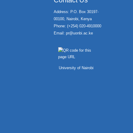
Contact Us
Address: P.O. Box 30197-
00100, Nairobi, Kenya
Phone: (+254) 020-4910000
Email:
pr@uonbi.ac.ke
University of Nairobi