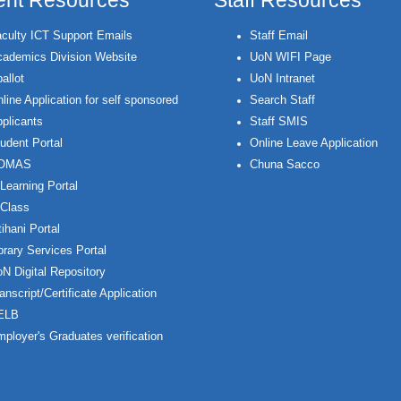
ent Resources
Staff Resources
culty ICT Support Emails
Staff Email
ademics Division Website
UoN WIFI Page
allot
UoN Intranet
line Application for self sponsored
Search Staff
plicants
Staff SMIS
udent Portal
Online Leave Application
OMAS
Chuna Sacco
Learning Portal
Class
ihani Portal
brary Services Portal
N Digital Repository
anscript/Certificate Application
ELB
ployer's Graduates verification