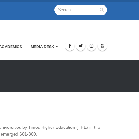
ACADEMICS
MEDIA DESK
niversities by Times Higher Education (THE) in the
oN emerged 601-800.