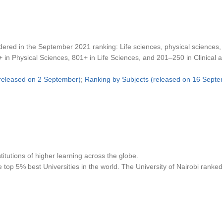
dered in the September 2021 ranking: Life sciences, physical sciences,
+ in Physical Sciences, 801+ in Life Sciences, and 201–250 in Clinical 
(released on 2 September)
;
Ranking by Subjects (released on 16 Sept
tutions of higher learning across the globe.
top 5% best Universities in the world. The University of Nairobi ranked p