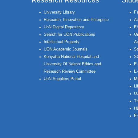
Research Resources
Stud
University Library
Fa
Research, Innovation and Enterprise
Ac
UoN Digital Repository
Eb
Search for UON Publications
On
Intellectual Property
Ap
UON Academic Journals
St
Kenyatta National Hospital and
S
University Of Nairobi Ethics and
E-
Research Review Committee
E-
UoN Suppliers Portal
Mt
Li
Uo
Tr
H
Em