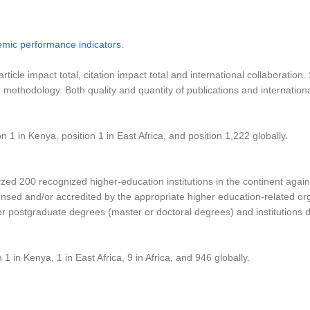
emic performance indicators
.
, article impact total, citation impact total and international collabor
ng methodology. Both quality and quantity of publications and internati
n 1 in Kenya, position 1 in East Africa, and position 1,222 globally.
d 200 recognized higher-education institutions in the continent against
ensed and/or accredited by the appropriate higher education-related organ
postgraduate degrees (master or doctoral degrees) and institutions del
 1 in Kenya, 1 in East Africa, 9 in Africa, and 946 globally.