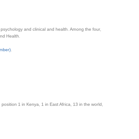
 psychology and clinical and health. Among the four,
and Health.
ember)
.
osition 1 in Kenya, 1 in East Africa, 13 in the world,