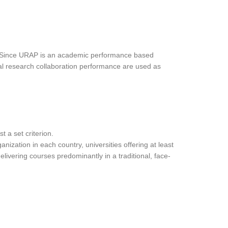
ation. Since URAP is an academic performance based
onal research collaboration performance are used as
 a set criterion.
ization in each country, universities offering at least
ivering courses predominantly in a traditional, face-