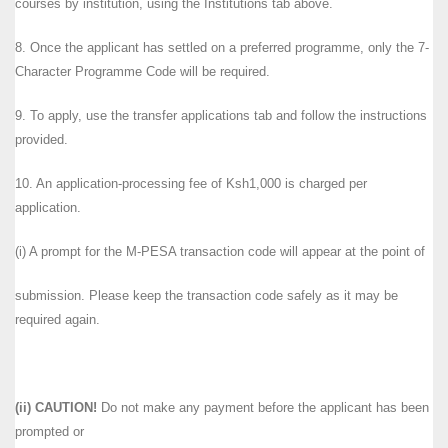
courses by institution, using the Institutions tab above.
8. Once the applicant has settled on a preferred programme, only the 7-
Character Programme Code will be required.
9. To apply, use the transfer applications tab and follow the instructions
provided.
10. An application-processing fee of Ksh1,000 is charged per
application.
(i) A prompt for the M-PESA transaction code will appear at the point of
submission. Please keep the transaction code safely as it may be
required again.
(ii) CAUTION!
Do not make any payment before the applicant has been
prompted or