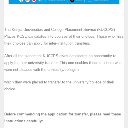
The Kenya Universities and College Placement Service (KUCCPS)
Places KCSE candidates into courses of their choices. Those who miss
their choices can apply for inter-institution transfers.
After all the placement KUCCPS gives candidates an opportunity to
apply for inter-university transfer. This one enables those students who
were not pleased with the university/college in
which they were placed to transfer to the university/college of their
choice.
Before commencing the application for transfer, please read these
instructions carefully: