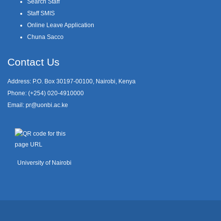
Search Staff
Staff SMIS
Online Leave Application
Chuna Sacco
Contact Us
Address: P.O. Box 30197-00100, Nairobi, Kenya
Phone: (+254) 020-4910000
Email:
pr@uonbi.ac.ke
University of Nairobi