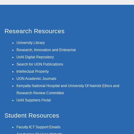
Research Resources
University Library
Research, Innovation and Enterprise
UoN Digital Repository
Search for UON Publications
Intellectual Property
UON Academic Journals
Kenyatta National Hospital and University Of Nairobi Ethics and
Research Review Committee
UoN Suppliers Portal
Student Resources
Faculty ICT Support Emails