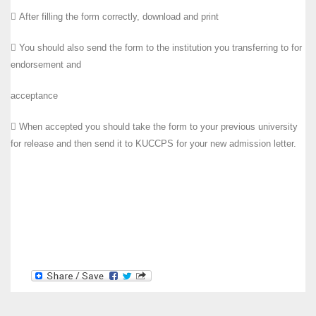
 After filling the form correctly, download and print
 You should also send the form to the institution you transferring to for
endorsement and
acceptance
 When accepted you should take the form to your previous university
for release and then send it to KUCCPS for your new admission letter.