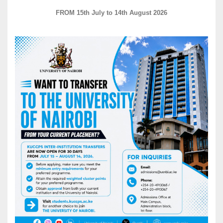
FROM 15th July to 14th August 2026