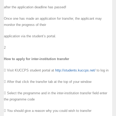
after the application deadline has passed!
Once one has made an application for transfer, the applicant may
monitor the progress of their
application via the student’s portal.
2
How to apply for inter-institution transfer
 Visit KUCCPS student portal at
http://students.kuccps.net/
to log in
 After that click the transfer tab at the top of your window
 Select the programme and in the inter-institution transfer field enter
the programme code
 You should give a reason why you could wish to transfer