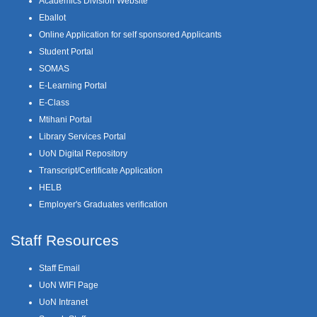
Academics Division Website
Eballot
Online Application for self sponsored Applicants
Student Portal
SOMAS
E-Learning Portal
E-Class
Mtihani Portal
Library Services Portal
UoN Digital Repository
Transcript/Certificate Application
HELB
Employer's Graduates verification
Staff Resources
Staff Email
UoN WIFI Page
UoN Intranet