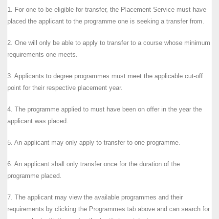
1. For one to be eligible for transfer, the Placement Service must have
placed the applicant to the programme one is seeking a transfer from.
2. One will only be able to apply to transfer to a course whose minimum
requirements one meets.
3. Applicants to degree programmes must meet the applicable cut-off
point for their respective placement year.
4. The programme applied to must have been on offer in the year the
applicant was placed.
5. An applicant may only apply to transfer to one programme.
6. An applicant shall only transfer once for the duration of the
programme placed.
7. The applicant may view the available programmes and their
requirements by clicking the Programmes tab above and can search for