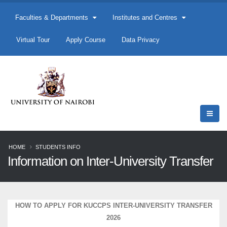
Faculties & Departments
Institutes and Centres
Virtual Tour
Apply Course
Data Privacy
HOME
STUDENTS INFO
Information on Inter-University Transfer
HOW TO APPLY FOR KUCCPS INTER-UNIVERSITY TRANSFER
2026