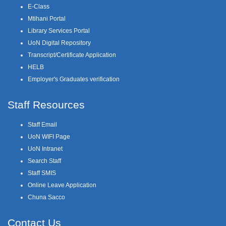
E-Class
Mtihani Portal
Library Services Portal
UoN Digital Repository
Transcript/Certificate Application
HELB
Employer's Graduates verification
Staff Resources
Staff Email
UoN WIFI Page
UoN Intranet
Search Staff
Staff SMIS
Online Leave Application
Chuna Sacco
Contact Us