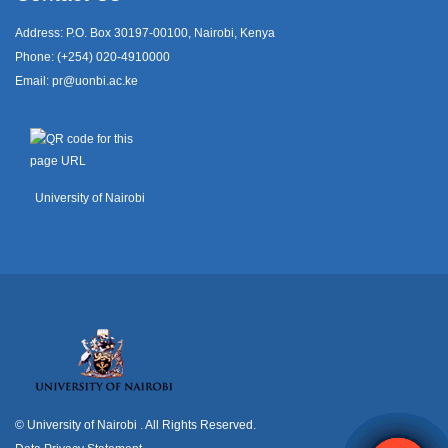
Address: P.O. Box 30197-00100, Nairobi, Kenya
Phone: (+254) 020-4910000
Email:
pr@uonbi.ac.ke
University of Nairobi
© University of Nairobi
. All Rights Reserved.