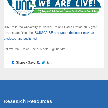
UNCTV is the University of Nairobi TV and Radio station on Signet
channel and Youtube.
SUBSCRIBE and watch the latest news as
produced and published.
Follow UNC TV on Social Media:- @unctvke
Research Resources