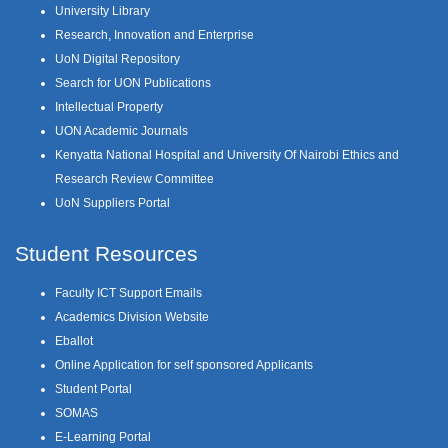
University Library
Research, Innovation and Enterprise
UoN Digital Repository
Search for UON Publications
Intellectual Property
UON Academic Journals
Kenyatta National Hospital and University Of Nairobi Ethics and
Research Review Committee
UoN Suppliers Portal
Student Resources
Faculty ICT Support Emails
Academics Division Website
Eballot
Online Application for self sponsored Applicants
Student Portal
SOMAS
E-Learning Portal