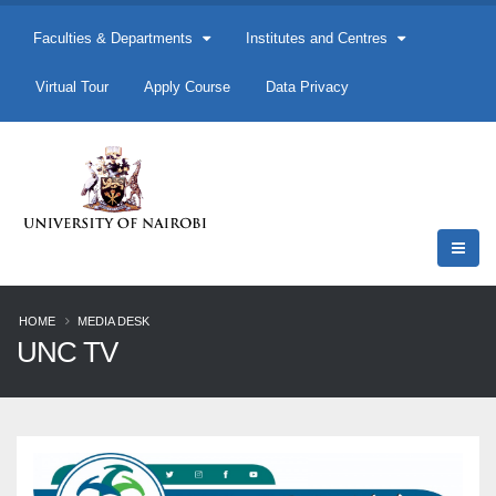
Faculties & Departments
Institutes and Centres
Virtual Tour
Apply Course
Data Privacy
HOME
MEDIA DESK
UNC TV