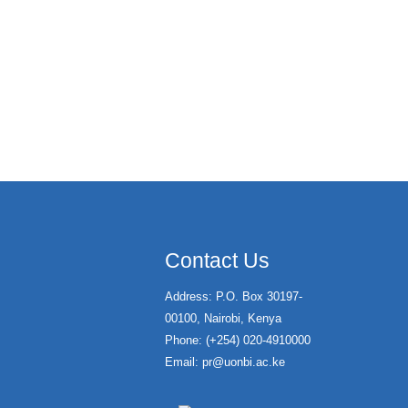
Contact Us
Address: P.O. Box 30197-
00100, Nairobi, Kenya
Phone: (+254) 020-4910000
Email:
pr@uonbi.ac.ke