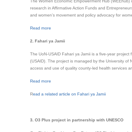
The Women Economic Empowerment Hub (WEEhub) is a mul
research in Affirmative Action Funds and Entrepren
and women’s movement and policy advocacy for wom
Read more
2. Fahari ya Jamii
The UoN-USAID Fahari ya Jamii is a five-year project
(USAID). The project is managed by the University of 
access and use of quality county-led health services an
Read more
R
ead a related article on Fahari ya Jamii
3. O3 Plus project in partnership with UNESCO