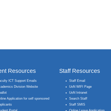
ent Resources
Staff Resources
culty ICT Support Emails
Staff Email
ademics Division Website
UoN WIFI Page
allot
UoN Intranet
line Application for self sponsored
Search Staff
plicants
Staff SMIS
udent Portal
Online Leave Application