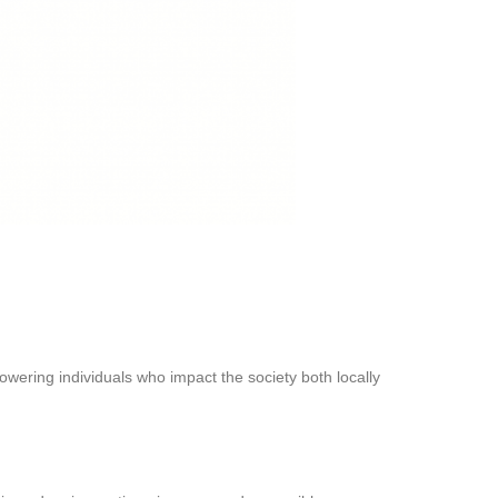
owering individuals who impact the society both locally