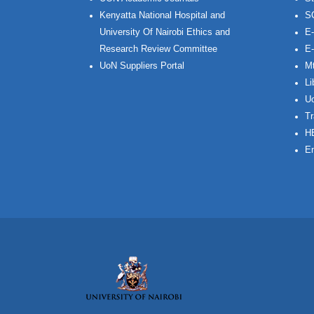
Kenyatta National Hospital and
S
University Of Nairobi Ethics and
E-
Research Review Committee
E-
UoN Suppliers Portal
Mt
Li
Uo
Tr
H
Em