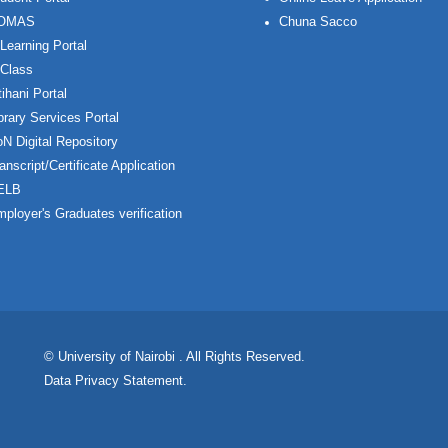
OMAS
Chuna Sacco
Learning Portal
Class
ihani Portal
brary Services Portal
N Digital Repository
anscript/Certificate Application
ELB
ployer's Graduates verification
© University of Nairobi
. All Rights Reserved.
Data Privacy Statement
.