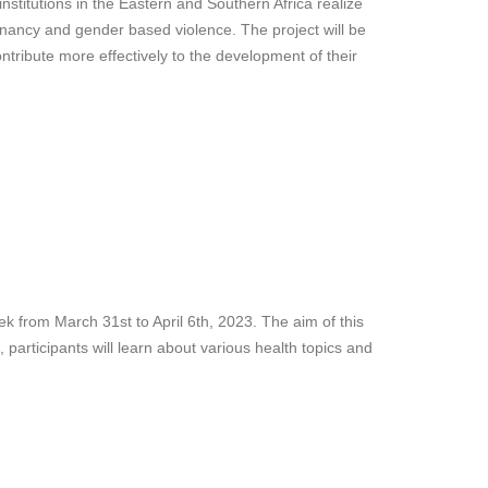
nstitutions in the Eastern and Southern Africa realize
gnancy and gender based violence. The project will be
tribute more effectively to the development of their
ek from March 31st to April 6th, 2023. The aim of this
participants will learn about various health topics and