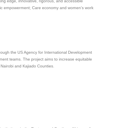
g edge, innovative, rigorous, and accessible
nomic empowerment; Care economy and women’s work
hrough the US Agency for International Development
ment teams. The project aims to increase equitable
n Nairobi and Kajiado Counties.