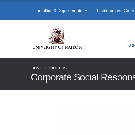
Faculties & Departments
Institutes and Cent
AB
HOME
ABOUT US
Corporate Social Responsi