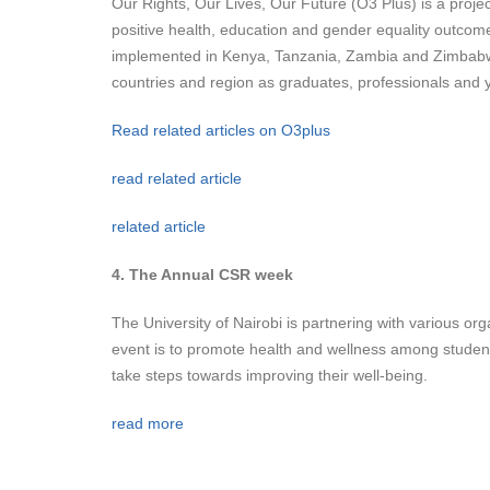
Our Rights, Our Lives, Our Future (O3 Plus) is a projec
positive health, education and gender equality outcom
implemented in Kenya, Tanzania, Zambia and Zimbabwe w
countries and region as graduates, professionals and 
Read related articles on O3plus
read related article
related article
4. The Annual CSR week
The University of Nairobi is partnering with various or
event is to promote health and wellness among students,
take steps towards improving their well-being.
read more