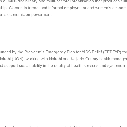
ti-disciplinary and multi-sectoral organisation that produces cuttin
eurship; Women in formal and informal employment and women’s eco
en’s economic empowerment.
 funded by the President’s Emergency Plan for AIDS Relief (PEPFAR) t
Nairobi (UON), working with Nairobi and Kajiado County health manage
d support sustainability in the quality of health services and systems i