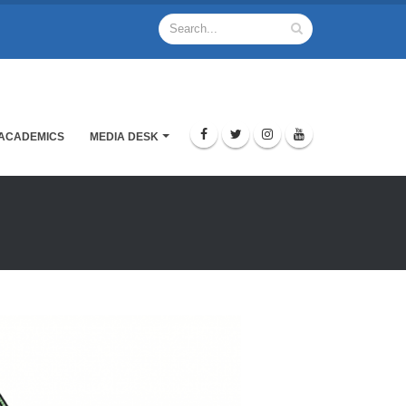
ACADEMICS
MEDIA DESK