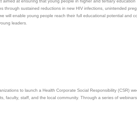
t aimed at ensuring that young people in higher and tertiary education i
es through sustained reductions in new HIV infections, unintended pre
ill enable young people reach their full educational potential and con
young leaders.
ganizations to launch a Health Corporate Social Responsibility (CSR) we
 faculty, staff, and the local community. Through a series of webinars, 