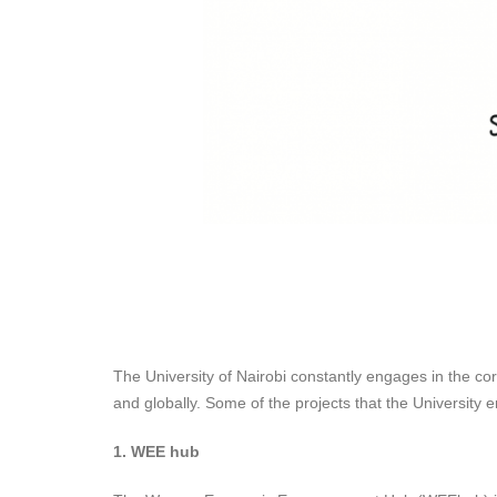
The University of Nairobi constantly engages in the cor
and globally. Some of the projects that the University e
1. WEE hub