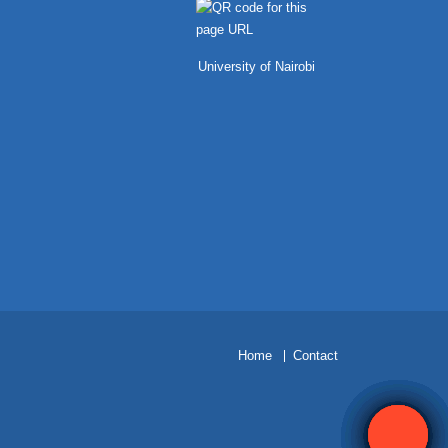
University of Nairobi
H
ome
Contact