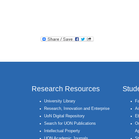
Research Resources
Stud
University Library
Fa
Research, Innovation and Enterprise
Ac
UoN Digital Repository
Eb
Search for UON Publications
On
Intellectual Property
Ap
UON Academic Journals
St