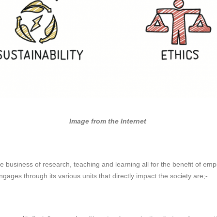
Image from the Internet
e business of research, teaching and learning all for the benefit of emp
ngages through its various units that directly impact the society are;-