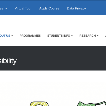
res
Virtual Tour
Apply Course
Data Privacy
OUT US
PROGRAMMES
STUDENTS INFO
RESEARCH
bility